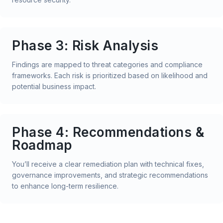
Phase 3: Risk Analysis
Findings are mapped to threat categories and compliance
frameworks. Each risk is prioritized based on likelihood and
potential business impact.
Phase 4: Recommendations &
Roadmap
You’ll receive a clear remediation plan with technical fixes,
governance improvements, and strategic recommendations
to enhance long-term resilience.