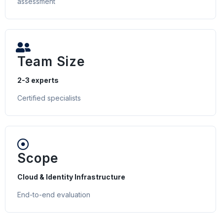
assessment
Team Size
2-3 experts
Certified specialists
Scope
Cloud & Identity Infrastructure
End-to-end evaluation