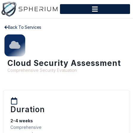
Back To Services
Cloud Security Assessment
Comprehensive Security Evaluation
Duration
2-4 weeks
Comprehensive