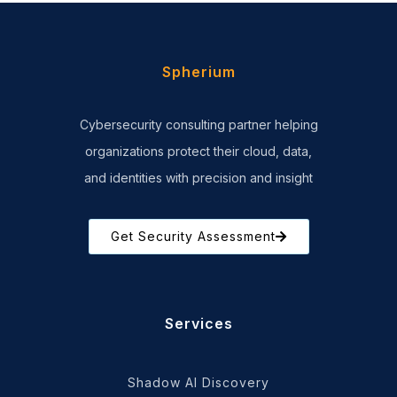
Spherium
Cybersecurity consulting partner helping
organizations protect their cloud, data,
and identities with precision and insight
Get Security Assessment
Services
Shadow AI Discovery