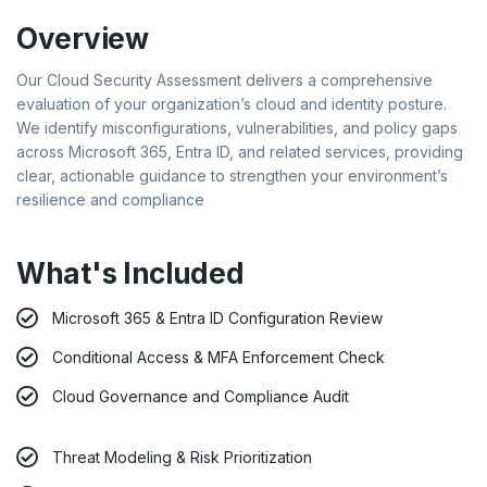
Overview
Our Cloud Security Assessment delivers a comprehensive
evaluation of your organization’s cloud and identity posture.
We identify misconfigurations, vulnerabilities, and policy gaps
across Microsoft 365, Entra ID, and related services, providing
clear, actionable guidance to strengthen your environment’s
resilience and compliance
What's Included
Microsoft 365 & Entra ID Configuration Review
Conditional Access & MFA Enforcement Check
Cloud Governance and Compliance Audit
Threat Modeling & Risk Prioritization