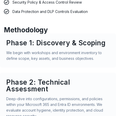
Security Policy & Access Control Review
Data Protection and DLP Controls Evaluation
Methodology
Phase 1: Discovery & Scoping
We begin with workshops and environment inventory to
define scope, key assets, and business objectives.
Phase 2: Technical
Assessment
Deep-dive into configurations, permissions, and policies
within your Microsoft 365 and Entra ID environments. We
evaluate account hygiene, identity protection, and cloud
resource security.