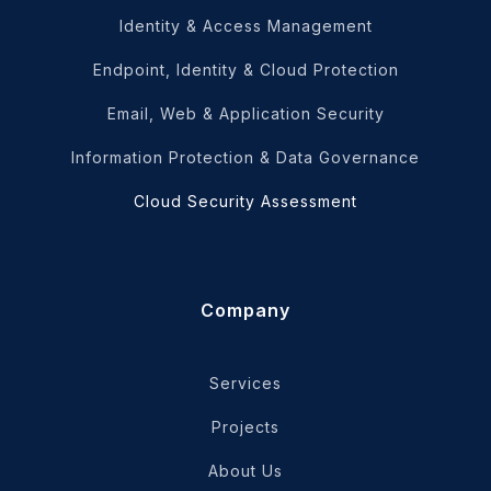
Identity & Access Management
Endpoint, Identity & Cloud Protection
Email, Web & Application Security
Information Protection & Data Governance
Cloud Security Assessment
Company
Services
Projects
About Us